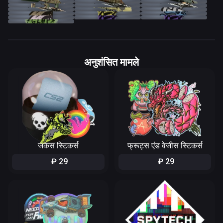
BS
5.63
0.370
BS
3.99
0.522
MW
311.93
0.007
WW
4.65
0.448
0.024
%
0.03
%
0.03
%
FN
104.68
0.020
FN
102.40
0.020
FN
102.24
0.020
BS
Q
Desert Storm
Sealed Graffiti
Price
4.08
₽
Odds %
0.511
FT
Q
Colony
Sealed Graffiti
Price
5.79
₽
Odds %
0.360
Q
GGEZ
Sealed Graffiti
Price
₽
Odds %
MW
5.54
0.376
MW
5.87
0.355
MW
6.93
0.301
MW
5.54
0.376
MW
4.32
0.483
WW
6.11
0.341
0.037
%
0.042
%
0.044
%
FN
87.81
0.024
FT
FN
68.48
7.17
0.291
0.030
FN
68.48
0.030
WW
Q
Eat It
Sealed Graffiti
Price
5.30
₽
Odds %
0.393
Q
Rage Mode
Price
₽
Odds %
FT
Q
Popdog
Price
2.77
₽
Odds %
0.753
WW
80.31
0.026
MW
3.75
0.556
FT
12.23
0.170
MW
1.84
1.133
MW
2.94
0.709
0.522
%
0.983
%
1.064
%
FT
FN
56.50
3.99
0.522
0.037
BS
FN
49.57
5.05
0.413
0.042
FN
47.69
0.044
FT
Q
Eat It
Price
4.16
₽
Odds %
0.501
WW
Q
Rage Mode
Price
5.71
₽
Odds %
0.365
Q
Rage Mode
Price
₽
Odds %
WW
2.77
0.753
WW
3.18
0.656
MW
3.26
0.639
MW
6.03
0.346
MW
4.65
0.448
MW
3.75
0.556
1.345
%
1.345
%
2.316
%
FT
FT
3.91
3.99
0.533
0.522
BS
2.12
0.983
WW
BS
2.53
2.12
0.824
0.983
FT
Q
GLHF
Price
61.15
₽
Odds %
0.034
Q
Price
₽
Odds %
FT
Q
Price
3.34
₽
Odds %
0.624
MW
4.57
0.456
WW
1.11
1.878
BS
2.36
0.883
WW
5.05
0.413
MW
2.85
0.731
BS
3.83
0.544
2.542
%
2.856
%
3.657
%
BS
FN
49.41
3.91
0.533
0.042
FT
FT
2.94
1.55
0.709
1.345
0.90
2.316
FT
Q
Price
2.45
₽
Odds %
0.851
BS
Q
Price
2.28
₽
Odds %
0.914
BS
Q
Price
2.53
₽
Odds %
0.824
WW
2.28
0.914
BS
3.18
0.656
WW
3.18
0.656
FT
1.96
1.064
FT
1.96
1.064
3.657
%
3.657
%
3.657
%
0.82
2.542
0.73
2.856
BS
1.63
0.57
1.279
3.657
WW
Q
Price
2.69
₽
Odds %
0.775
BS
1.11
1.878
WW
2.28
0.914
BS
5.05
0.413
FT
2.12
0.983
MW
3.26
0.639
MW
3.26
0.639
3.657
%
BS
2.20
0.57
0.948
3.657
FT
2.04
0.57
1.022
3.657
FT
2.36
0.57
0.883
3.657
BS
2.04
1.022
FT
2.04
1.022
BS
2.28
0.914
BS
1.14
0.57
1.829
3.657
FT
1.10
1.895
FT
2.12
0.983
MW
4.48
0.465
WW
1.55
1.345
FT
2.28
0.914
BS
2.69
0.775
FT
1.63
1.279
WW
2.04
1.022
FT
1.55
1.345
FT
2.61
0.799
BS
0.57
3.657
WW
1.30
1.604
FT
2.45
0.851
WW
1.55
1.345
अनुशंसित मामले
जैकैस स्टिकर्स
फ्रूट्स एंड वेजीस स्टिकर्स
₽
29
₽
29