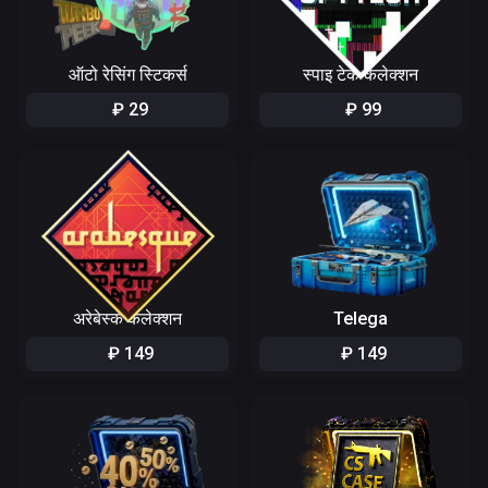
ऑटो रेसिंग स्टिकर्स
स्पाइ टेक कलेक्शन
₽
29
₽
99
अरेबेस्क कलेक्शन
Telega
₽
149
₽
149