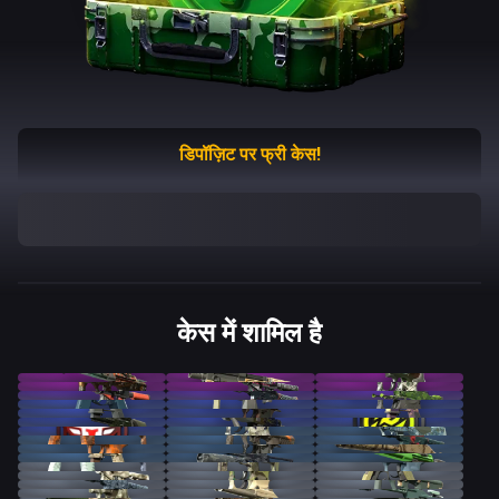
डिपॉज़िट पर फ्री केस!
केस में शामिल है
G3SG1
P90
R8 Revolver
AUG
Galil AR
P250
The Executioner
Galil AR
Shapewood
SG 553
Amber Fade
AWP
Stymphalian
CZ75-Auto
Chromatic Aberration
MAC-10
Franklin
Glock-18
Q
Firefight
Tec-9
Price
₽
Odds %
Q
Phantom
Desert Eagle
Price
₽
Odds %
Q
Pit Viper
Tec-9
Price
₽
Odds %
0.003
%
0.003
%
0.004
%
Q
Hexane
SCAR-20
Price
₽
Odds %
Q
Oceanic
Negev
Price
₽
Odds %
Q
Candy Apple
Sticker
Price
₽
Odds %
0.007
%
0.007
%
0.012
%
WW
805.18
0.003
WW
767.43
0.003
FN
515.91
0.004
Q
Ice Cap
Sticker
Price
₽
Odds %
Q
Oxide Blaze
P2000
Price
₽
Odds %
Q
Sandstorm
FAMAS
Price
₽
Odds %
0.001
%
0.006
%
0.018
%
BS
309.73
0.007
WW
309.65
0.007
FN
438.54
0.005
Q
Green Marine
MP9
Price
₽
Odds %
Q
Man-o'-war
AUG
Price
₽
Odds %
Q
Ninjas in Pyjamas
SG 553
Price
₽
Odds %
MW
110.63
0.019
0.008
%
0.011
%
0.012
%
FN
1463
0.001
FN
326.03
0.006
MW
113.49
0.018
Q
Heroic
Five-SeveN
Price
₽
Odds %
Q
Granite Marbleized
Desert Eagle
Price
₽
Odds %
Q
Cyanospatter
Sawed-Off
Price
₽
Odds %
MW
176.35
0.012
0.014
%
0.017
%
0.035
%
MW
258.20
0.008
FN
194.77
0.011
FN
176.35
0.012
Q
Orange Peel
Tec-9
Price
₽
Odds %
Q
Condemned
PP-Bizon
Price
₽
Odds %
Q
Fallout Warning
G3SG1
Price
₽
Odds %
FT
93.35
0.022
WW
109.49
0.019
0.061
%
0.099
%
3.723
%
FN
151.81
0.014
FN
123.03
0.017
MW
382.04
0.005
Q
Orange Peel
MP9
Price
₽
Odds %
Q
Urban DDPAT
MP7
Price
₽
Odds %
Q
Snake Camo
Five-SeveN
Price
₽
Odds %
WW
173.25
0.012
FT
29.68
0.070
MW
96.04
0.022
4.435
%
0.002
%
0.002
%
FT
34.32
0.061
MW
21.12
0.099
0.56
3.723
Q
VariCamo
Galil AR
Price
₽
Odds %
Q
Night Ops
P250
Price
₽
Odds %
Q
Green Apple
Dual Berettas
Price
₽
Odds %
FT
83.08
0.025
MW
49.57
0.042
BS
36.12
0.058
BS
60.33
0.035
0.003
%
0.004
%
0.004
%
0.47
4.435
FN
1158
0.002
FN
953.56
0.002
Q
Storm
SG 553
Price
₽
Odds %
Q
Olive Plaid
P250
Price
₽
Odds %
FT
Q
Forest Night
AUG
Price
134.36
₽
Odds %
0.016
WW
28.70
0.073
FT
94.65
0.022
0.004
%
0.019
%
0.02
%
FN
653.78
0.003
FN
582.52
0.004
FN
524.15
0.004
Q
Sage Spray
R8 Revolver
Price
₽
Odds %
Q
Boreal Forest
Nova
Price
₽
Odds %
Q
Colony
SSG 08
Price
₽
Odds %
FT
32.45
0.064
FT
34.73
0.060
FT
49.49
0.042
MW
18.67
0.112
WW
4.89
0.426
0.036
%
0.058
%
0.119
%
FN
493.25
0.004
FT
108.43
0.019
FN
101.91
0.020
Q
Waves Perforated
Sawed-Off
Price
₽
Odds %
Q
Sand Dune
Nova
Price
₽
Odds %
Q
Contractor
SCAR-20
Price
₽
Odds %
MW
13.45
0.155
MW
13.04
0.160
FT
182.13
0.011
0.001
%
0.001
%
0.008
%
FN
57.80
0.036
FN
36.20
0.058
FN
17.45
0.119
Q
Bone Mask
MP7
Price
₽
Odds %
Q
Sand Dune
G3SG1
Price
₽
Odds %
Q
Blue Spruce
G3SG1
Price
₽
Odds %
WW
9.86
0.211
BS
4.48
0.465
MW
14.27
0.146
BS
106.80
0.020
MW
14.02
0.149
0.008
%
0.008
%
0.017
%
FN
3510
0.001
WW
2937
0.001
FN
276.14
0.008
Q
Forest DDPAT
G3SG1
Price
₽
Odds %
Q
Predator
FAMAS
Price
₽
Odds %
Q
Contractor
Sealed Graffiti
Price
₽
Odds %
WW
5.30
0.393
WW
7.99
0.261
BS
169.01
0.012
WW
18.67
0.112
BS
6.44
0.324
FT
8.89
0.234
0.02
%
0.02
%
0.02
%
FN
261.87
0.008
FN
250.70
0.008
FN
119.36
0.017
Q
Forest DDPAT
Sealed Graffiti
Price
₽
Odds %
BS
Q
Polar Camo
Sealed Graffiti
Price
7.50
₽
Odds %
0.278
FT
Q
Polar Camo
Sealed Graffiti
Price
4.16
₽
Odds %
0.501