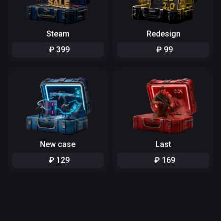
Steam
Redesign
₽
399
₽
99
New case
Last
₽
129
₽
169