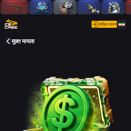
दाखिल करना
मुफ़्त मामला