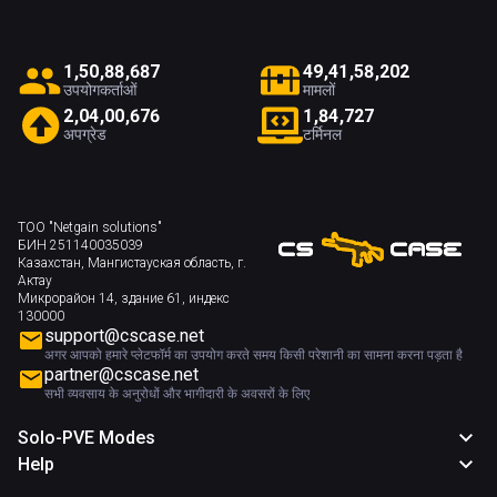
1
,
5
0
,
8
8
,
6
8
7
4
9
,
4
1
,
5
8
,
2
0
2
उपयोगकर्ताओं
मामलों
2
,
0
4
,
0
0
,
6
7
6
1
,
8
4
,
7
2
7
अपग्रेड
टर्मिनल
ТОО "Netgain solutions"
БИН 251140035039
Казахстан, Мангистауская область, г.
Актау
Микрорайон 14, здание 61, индекс
130000
support@cscase.net
अगर आपको हमारे प्लेटफॉर्म का उपयोग करते समय किसी परेशानी का सामना करना पड़ता है
partner@cscase.net
सभी व्यवसाय के अनुरोधों और भागीदारी के अवसरों के लिए
Solo-PVE Modes
Help