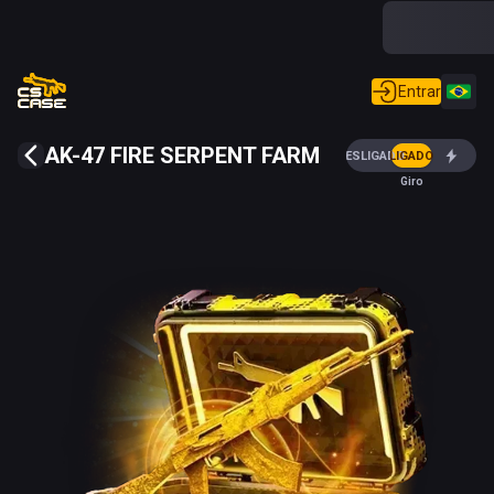
Entrar
AK-47 FIRE SERPENT FARM
DESLIGADO
LIGADO
Giro