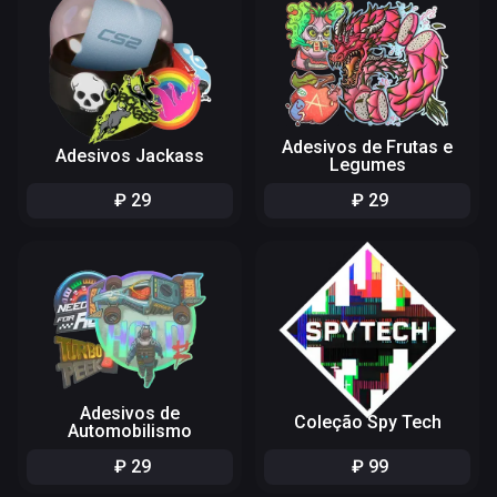
Adesivos de Frutas e
Adesivos Jackass
Legumes
₽
29
₽
29
Adesivos de
Coleção Spy Tech
Automobilismo
₽
29
₽
99