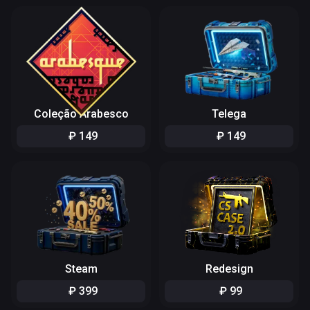
Coleção Arabesco
Telega
₽
149
₽
149
Steam
Redesign
₽
399
₽
99