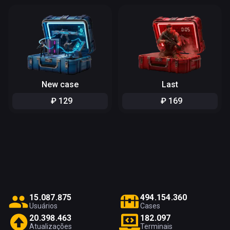
New case
Last
₽
129
₽
169
1
5
.
0
8
7
.
8
7
5
4
9
4
.
1
5
4
.
3
6
0
Usuários
Cases
2
0
.
3
9
8
.
4
6
3
1
8
2
.
0
9
7
Atualizações
Terminais