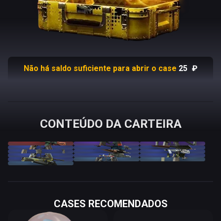
Não há saldo suficiente para abrir o case
25
₽
CONTEÚDO DA CARTEIRA
AK-47
CZ75-Auto
UMP-45
Dual Berettas
SSG 08
Sawed-Off
Fire Serpent
MP9
Tigris
G3SG1
Arctic Wolf
Negev
Tread
Dual Berettas
Abyss
AWP
Zander
P250
Q
Dart
PP-Bizon
Price
₽
Odds %
Q
Hunter
Dual Berettas
Price
₽
Odds %
Q
Dazzle
MAC-10
Price
₽
Odds %
0.301
%
1.945
%
Q
Ventilators
Nova
Price
₽
Odds %
Q
Capillary
Price
₽
Odds %
Q
Iron Clad
Price
₽
Odds %
0.13
%
0.146
%
0.264
%
FN
191424
0.000
WW
209.85
0.301
BS
32.45
1.945
Q
Jungle Slipstream
Price
₽
Odds %
Q
Stained
Price
₽
Odds %
Q
Silver
Price
₽
Odds %
0.476
%
0.489
%
0.503
%
FN
487.46
0.130
FN
431.69
0.146
FN
239.53
0.264
Q
Caged Steel
Price
₽
Odds %
Q
Price
₽
Odds %
Q
Price
₽
Odds %
0.957
%
1.15
%
1.558
%
MW
132.73
0.476
FN
129.22
0.489
MW
125.39
0.503
Q
Price
₽
Odds %
Q
Price
₽
Odds %
Q
Price
₽
Odds %
MW
235.13
0.268
MW
74.68
0.845
MW
64.24
0.983
2.2
%
0.784
%
2.921
%
FN
65.96
0.957
FT
54.87
1.150
MW
40.52
1.558
Q
Price
₽
Odds %
MW
31.63
1.996
WW
26.42
2.389
12.702
%
FN
58.70
1.075
FN
80.55
0.784
FN
21.61
2.921
FT
70.28
0.898
FT
39.30
1.606
FT
34
1.857
WW
34.49
1.830
MW
4.97
12.702
FT
22.01
2.868
FT
24.95
2.530
WW
48.02
1.315
BS
16.31
3.870
BS
64.82
0.974
WW
25.27
2.498
WW
27.80
2.271
FT
29.76
2.121
BS
16.22
3.892
BS
22.34
2.826
BS
37.10
1.702
MW
16.22
3.892
WW
64
0.986
BS
24.38
2.589
BS
19.57
3.226
MW
27.48
2.297
WW
11.01
5.734
FT
29.92
2.110
FT
12.07
5.230
MW
28.70
2.200
WW
9.29
6.795
CASES RECOMENDADOS