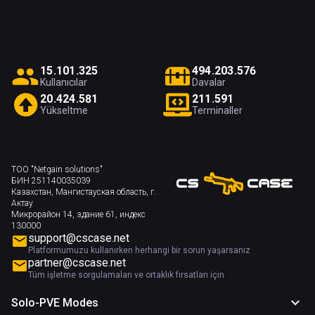
1
5
.
1
0
1
.
3
2
5
4
9
4
.
2
0
3
.
5
7
6
Kullanıcılar
Davalar
2
0
.
4
2
4
.
5
8
1
2
1
1
.
5
9
1
Yükseltme
Terminaller
ТОО "Netgain solutions"
БИН 251140035039
Казахстан, Мангистауская область, г.
Актау
Микрорайон 14, здание 61, индекс
130000
support@cscase.net
Platformumuzu kullanırken herhangi bir sorun yaşarsanız
partner@cscase.net
Tüm işletme sorgulamaları ve ortaklık fırsatları için
Solo-PVE Modes