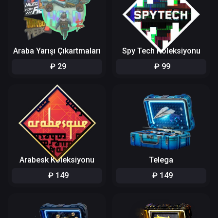
Araba Yarışı Çıkartmaları
Spy Tech Koleksiyonu
₽
29
₽
99
Arabesk Koleksiyonu
Telega
₽
149
₽
149