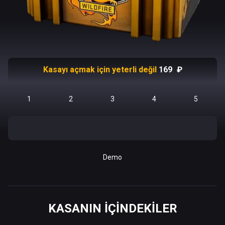
Kasayı açmak için yeterli değil
169
₽
1
2
3
4
5
Demo
KASANIN İÇİNDEKİLER
★ Bowie Knife
★ Bowie Knife
★ Bowie Knife
★ Bowie Knife
★ Bowie Knife
★ Bowie Knife
Slaughter
AK-47
Marble Fade
M4A4
Stained
Nova