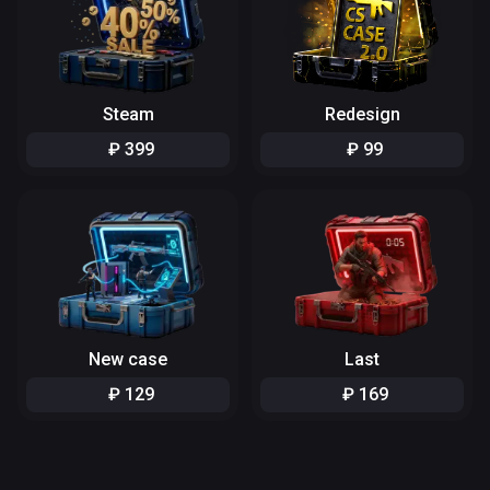
Steam
Redesign
₽
399
₽
99
New case
Last
₽
129
₽
169