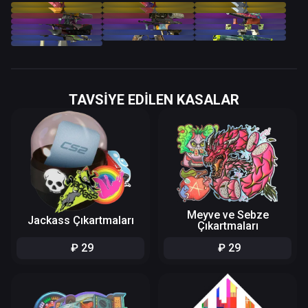
Tiger Tooth
Desert Eagle
Crimson Web
AWP
Damascus Steel
Glock-18
Q
Fuel Injector
FAMAS
Price
₽
Odds %
Q
The Battlestar
Five-SeveN
Price
₽
Odds %
Q
Hyper Beast
MP7
Price
₽
Odds %
0.011
%
0.013
%
0.015
%
Q
Kumicho Dragon
MAG-7
Price
₽
Odds %
Q
Elite Build
USP-S
Price
₽
Odds %
Q
Royal Legion
Tec-9
Price
₽
Odds %
0.017
%
0.02
%
0.021
%
FT
17176
0.011
MW
17105
0.011
FN
12258
0.015
Q
Valence
SSG 08
Price
₽
Odds %
Q
Triumvirate
Dual Berettas
Price
₽
Odds %
Q
Impire
PP-Bizon
Price
₽
Odds %
0.006
%
0.068
%
0.076
%
FN
10803
0.017
FN
212450
0.001
BS
11612
0.016
Q
Praetorian
MAC-10
Price
₽
Odds %
Q
Lead Conduit
Price
₽
Odds %
Q
Jambiya
Price
₽
Odds %
FN
16503
0.011
FN
14234
0.013
MW
7480
0.025
0.079
%
0.106
%
0.047
%
FN
32925
0.006
FN
8796
0.021
FN
2432
0.076
Q
Necropos
Price
₽
Odds %
Q
Cartel
Price
₽
Odds %
Q
Photic Zone
Price
₽
Odds %
MW
18922
0.010
FN
8619
0.021
0.056
%
0.097
%
0.13
%
FN
7945
0.023
FN
7162
0.026
FN
3946
0.047
Q
Lapis Gator
Price
₽
Odds %
Q
Price
₽
Odds %
Q
Price
₽
Odds %
MW
15437
0.012
BS
6045
0.031
MW
18461
0.010
WW
2834
0.065
MW
1376
0.134
0.365
%
0.1
%
0.167
%
FN
3323
0.056
FN
1914
0.097
FN
1426
0.130
Q
Price
₽
Odds %
Q
Price
₽
Odds %
Q
Price
₽
Odds %
BS
18099
0.010
MW
7061
0.026
MW
2340
0.079
MW
1744
0.106
MW
480.72
0.385
0.389
%
0.404
%
0.558
%
FN
507.04
0.365
FN
1841
0.100
FN
1106
0.167
Q
Price
₽
Odds %
FT
5952
0.031
FT
14160
0.013
BS
2736
0.068
WW
1158
0.160
MW
538.14
0.344
MW
256.20
0.722
MW
251.34
0.736
0.75
%
FN
475.94
0.389
FN
457.51
0.404
FN
331.47
0.558
WW
9951
0.019
FT
6334
0.029
WW
1661
0.111
FT
1028
0.180
FT
218.19
0.848
WW
171.70
1.078
MW
163.56
1.131
MW
132.62
1.395
FN
246.65
0.750
WW
5910
0.031
WW
10940
0.017
MW
2723
0.068
BS
1004
0.184
WW
303.83
0.609
WW
174.33
1.061
FT
198.77
0.931
MW
113.86
1.625
MW
129.58
1.428
MW
117.16
1.579
FT
9352
0.020
BS
1548
0.120
WW
1014
0.182
BS
207.16
0.893
MW
153.60
1.205
FT
85.81
2.156
FT
60.39
3.064
MW
109.34
1.692
BS
8688
0.021
FT
2530
0.073
FT
990.47
0.187
FT
278.49
0.664
BS
140.11
1.321
FT
67.38
2.746
FT
63.18
2.929
FT
66.56
2.780
FT
1531
0.121
BS
1003
0.184
WW
205.10
0.902
FT
138.55
1.335
WW
57.43
3.222
WW
37.02
4.998
BS
71.74
2.579
BS
271.25
0.682
FT
138.55
1.335
WW
45.74
4.045
WW
46.40
3.988
BS
36.20
5.111
BS
53.81
3.439
BS
31.26
5.919
WW
69.77
2.652
BS
45.50
4.067
BS
39.49
4.685
WW
36.04
5.134
FT
69.60
2.658
TAVSIYE EDILEN KASALAR
Meyve ve Sebze
Jackass Çıkartmaları
Çıkartmaları
₽
29
₽
29