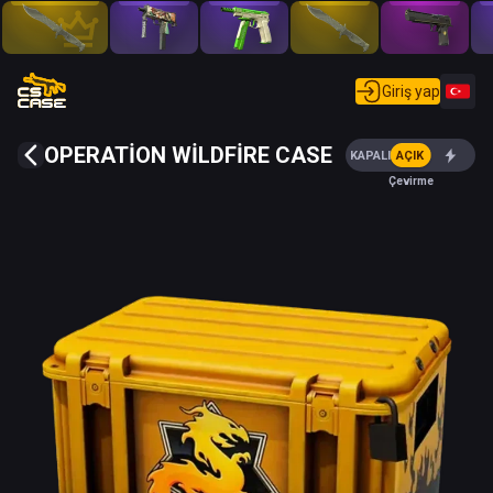
Giriş yap
OPERATION WILDFIRE CASE
KAPALI
AÇIK
Çevirme