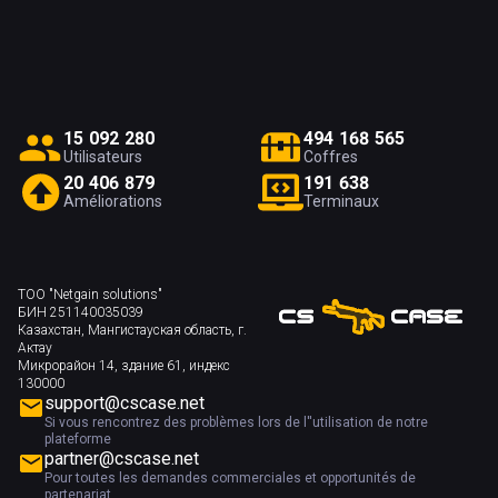
1
5
0
9
2
2
8
0
4
9
4
1
6
8
5
6
5
Utilisateurs
Coffres
2
0
4
0
6
8
7
9
1
9
1
6
3
8
Améliorations
Terminaux
ТОО "Netgain solutions"
БИН 251140035039
Казахстан, Мангистауская область, г.
Актау
Микрорайон 14, здание 61, индекс
130000
support@cscase.net
Si vous rencontrez des problèmes lors de l''utilisation de notre
plateforme
partner@cscase.net
Pour toutes les demandes commerciales et opportunités de
partenariat