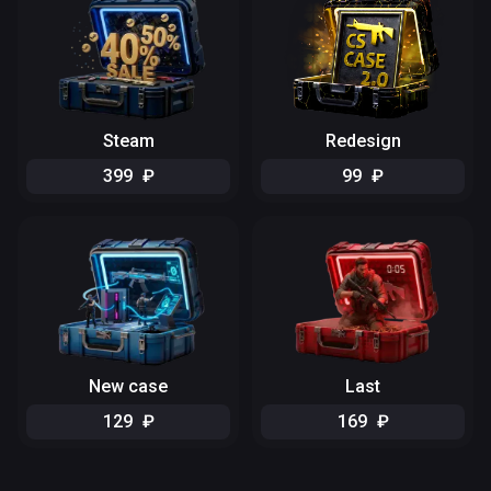
Steam
Redesign
399
₽
99
₽
New case
Last
129
₽
169
₽