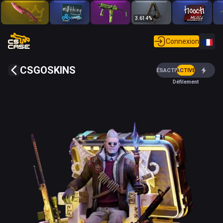
3.614
%
Connexion
CSGOSKINS
DÉSACTIVÉ
ACTIVÉ
Défilement