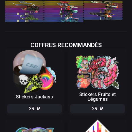
Black Laminate
MAG-7
Scorched
Glock-18
Golden Coil
AWP
Q
Bloodsport
USP-S
Price
₽
Odds %
Q
Asiimov
AUG
Price
₽
Odds %
Q
Asiimov
Glock-18
Price
₽
Odds %
0.002
%
0.004
%
0.016
%
Q
Cinquedea
MAC-10
Price
₽
Odds %
Q
Water Elemental
CZ75-Auto
Price
₽
Odds %
Q
Fever Dream
P90
Price
₽
Odds %
0.055
%
0.064
%
0.014
%
FN
194252
0.002
MW
73816
0.004
MW
20429
0.016
Q
Cortex
CZ75-Auto
Price
₽
Odds %
Q
Momentum
Glock-18
Price
₽
Odds %
Q
Ramese's Reach
Nova
Price
₽
Odds %
0.023
%
0.045
%
0.068
%
FN
5821
0.055
MW
5049
0.064
FN
23398
0.014
Q
Case Hardened
AWP
Price
₽
Odds %
Q
Tigris
Galil AR
Price
₽
Odds %
Q
Chopper
Glock-18
Price
₽
Odds %
MW
10725
0.030
WW
41278
0.008
FT
17851
0.018
0.005
%
0.061
%
0.149
%
FN
13941
0.023
WW
7089
0.045
MW
4720
0.068
Q
Tacticat
MAC-10
Price
₽
Odds %
Q
Moonrise
MAG-7
Price
₽
Odds %
Q
Koi
Price
₽
Odds %
MW
3550
0.090
FT
4244
0.076
MW
7540
0.043
0.561
%
0.654
%
0.036
%
FT
74944
0.004
FN
5244
0.061
FN
2153
0.149
Q
Pit Viper
Price
₽
Odds %
Q
Rocket Pop
Price
₽
Odds %
Q
Off World
Price
₽
Odds %
FT
10318
0.031
FT
41111
0.008
WW
8322
0.039
MW
11396
0.028
0.065
%
0.426
%
0.751
%
MW
571.27
0.561
FT
490.56
0.654
FN
8858
0.036
Q
Lapis Gator
Price
₽
Odds %
Q
Cobalt Core
Price
₽
Odds %
Q
Price
₽
Odds %
FT
3403
0.094
BS
4209
0.076
FT
5340
0.060
FN
62776
0.005
MW
1796
0.178
0.829
%
0.93
%
1.109
%
FN
4938
0.065
FN
752.75
0.426
FN
427.21
0.751
WW
Q
Price
10158
₽
Odds %
0.032
BS
Q
Price
39885
₽
Odds %
0.008
BS
Q
Price
7649
₽
Odds %
0.042
WW
10761
0.030
FT
312.82
1.025
MW
1584
0.202
2.687
%
0.299
%
0.403
%
FN
386.93
0.829
FN
344.78
0.930
FN
289.26
1.109
WW
Q
Price
3390
₽
Odds %
0.095
Q
Price
₽
Odds %
WW
4551
0.070
MW
56254
0.006
WW
1761
0.182
BS
3026
0.106
MW
221.51
1.448
MW
126.37
2.538
1.29
%
3.009
%
BS
MW
119.36
9798
0.033
2.687
FN
1073
0.299
FN
796.37
0.403
FT
10721
0.030
BS
296.27
1.082
FT
818.06
0.392
WW
191.18
1.677
MW
121.48
2.640
FT
204.56
1.568
BS
FN
248.66
3381
0.095
1.290
FN
106.56
3.009
BS
4480
0.072
WW
44546
0.007
BS
1752
0.183
MW
2865
0.112
WW
199.83
1.605
WW
111.61
2.873
WW
108.43
2.958
MW
228.44
1.404
MW
43.62
7.352
WW
295.95
1.084
WW
547.14
0.586
MW
124.90
2.568
WW
74.68
4.294
MW
196.65
1.631
BS
42735
0.008
FT
1747
0.183
FT
2825
0.114
FT
190.70
1.682
BS
111.61
2.873
BS
81.77
3.922
FT
96.86
3.311
BS
537.93
0.596
FT
93.43
3.432
BS
71.50
4.485
WW
2719
0.118
BS
183.19
1.751
FT
108.35
2.960
FT
77.45
4.141
BS
86.50
3.707
BS
91.80
3.493
FT
70.93
4.521
WW
73.86
4.342
COFFRES RECOMMANDÉS
Stickers Fruits et
Stickers Jackass
Légumes
29
₽
29
₽