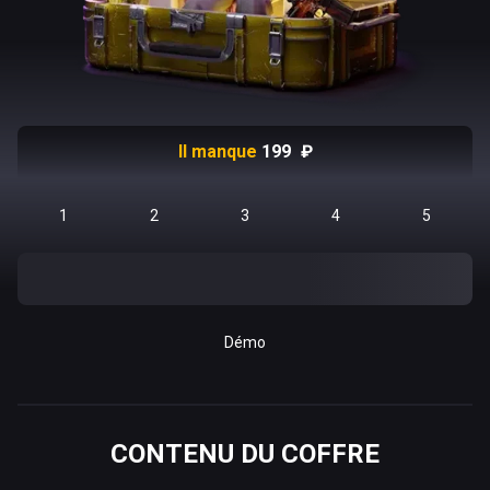
Il manque
199
₽
1
2
3
4
5
Démo
CONTENU DU COFFRE
★ Flip Knife
★ M9 Bayonet
★ Bloodhound Gloves
★ Shadow Daggers
★ Gut Knife
M4A1-S
Safari Mesh
AK-47
Crimson Web
AWP
Guerrilla
AK-47