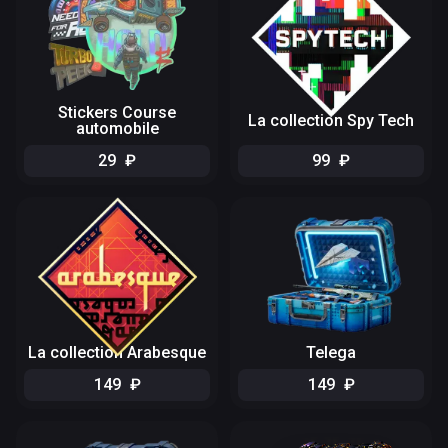
Stickers Course
La collection Spy Tech
automobile
29
₽
99
₽
La collection Arabesque
Telega
149
₽
149
₽