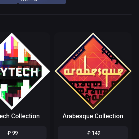
Ventilator
ech Collection
Arabesque Collection
₽
99
₽
149