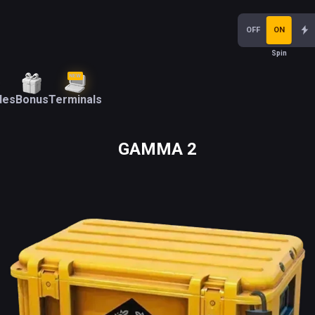
OFF
ON
Spin
NEW
des
Bonus
Terminals
GAMMA 2