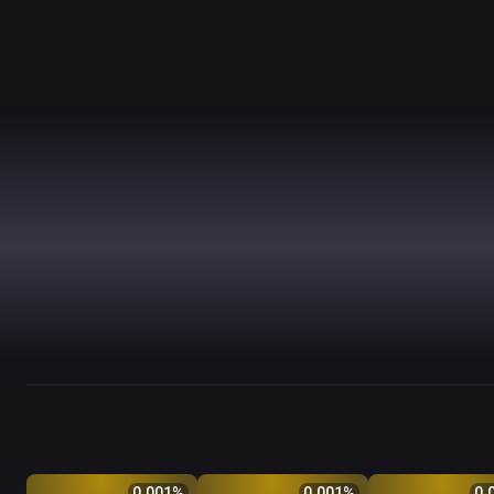
Q
Price
₽
Odds %
Q
Price
₽
Odds %
Q
Price
₽
0.001
%
0.001
%
0.