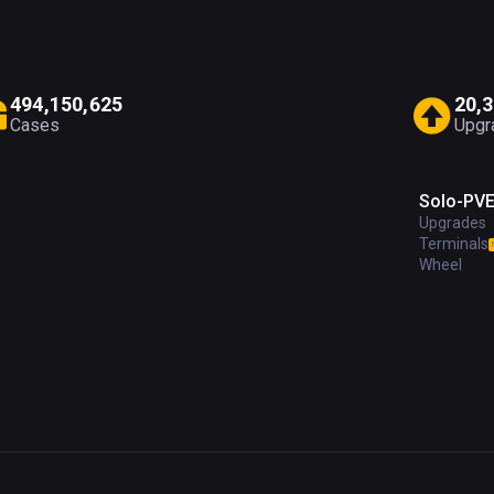
4
9
4
,
1
5
0
,
6
2
5
2
0
,
3
Cases
Upgr
Solo-PV
Upgrades
Terminals
Wheel