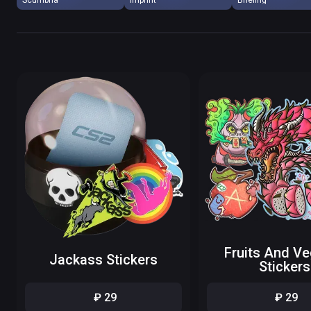
Scumbria
Imprint
Briefing
Fruits And V
Jackass Stickers
Stickers
₽
29
₽
29