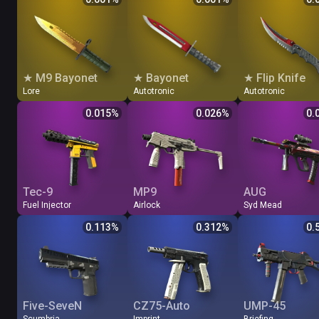
FN
101697
0.001
FN
60709
0.001
FN
28222
MW
76725
0.001
MW
30451
0.002
MW
19701
FT
42820
0.002
BS
24320
0.003
WW
15960
WW
41788
0.002
FT
23494
0.003
FT
15625
BS
32590
0.002
BS
15278
★ M9 Bayonet
★ Bayonet
★ Flip Knife
Lore
Autotronic
Autotronic
Q
Price
₽
Odds %
Q
Price
₽
Odds %
Q
Price
₽
0.015
%
0.026
%
0.
FN
4801
0.015
FN
2855
0.026
FN
2529
MW
1148
0.064
FT
1084
0.068
MW
1143
WW
1017
0.072
MW
1069
0.069
FT
1056
FT
1003
0.073
WW
1039
0.071
WW
1012
BS
973.01
0.076
BS
988.03
0.075
BS
966.96
Tec-9
MP9
AUG
Fuel Injector
Airlock
Syd Mead
Q
Price
₽
Odds %
Q
Price
₽
Odds %
Q
Price
₽
0.113
%
0.312
%
0.
FN
653.98
0.113
FN
236.11
0.312
FN
145.35
MW
32.06
2.299
MW
33.11
2.226
MW
37.22
FT
25.35
2.908
BS
29.23
2.522
FT
31.49
BS
14.13
5.217
FT
23.34
3.158
WW
14.86
WW
12.11
6.087
WW
15.91
4.633
BS
12.68
Five-SeveN
CZ75-Auto
UMP-45