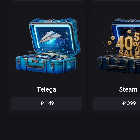
Telega
Steam
₽
149
₽
399