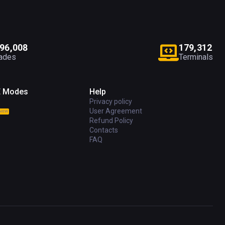
9
6
,
0
0
8
1
7
9
,
3
1
2
ades
Terminals
E Modes
Help
Privacy policy
User Agreement
NEW
Refund Policy
Contacts
FAQ