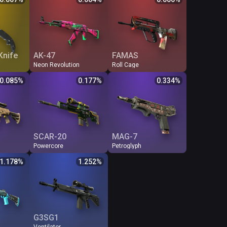
5
0.005
FN
19366
0.004
FN
12991
0.006
7
0.007
MW
10569
0.007
MW
10287
0.007
5
0.009
BS
10456
0.007
FT
9763
0.008
0
0.009
WW
10416
0.007
WW
9439
0.008
FT
10053
0.007
BS
9234
0.008
Knife
AK-47
FAMAS
Neon Revolution
Roll Cage
₽
Odds %
Q
Price
₽
Odds %
Q
Price
₽
Odds %
0.085
%
0.177
%
0.334
%
3
0.085
FN
417.39
0.177
FN
221.01
0.334
4
0.601
MW
154.79
0.476
WW
121.85
0.605
0
0.714
BS
115.23
0.640
MW
104.41
0.706
8
0.757
WW
110.95
0.664
FT
102.31
0.720
1
0.782
FT
110.62
0.666
SCAR-20
MAG-7
Powercore
Petroglyph
₽
Odds %
Q
Price
₽
Odds %
1.178
%
1.252
%
8
1.178
FN
58.87
1.252
5
2.529
WW
30.28
2.434
7
2.917
MW
29.07
2.536
7
3.295
8
3.369
G3SG1