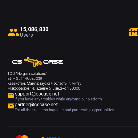
1
5
,
0
8
6
,
8
3
0
Users
ТОО "Netgain solutions"
БИН 251140035039
Казахстан, Мангистауская область, г. Актау
Микрорайон 14, здание 61, индекс 130000
support@cscase.net
If you have any troubles while enjoying our platform
partner@cscase.net
For all the business inquiries and partnership opportunities