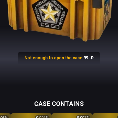
Not enough to open the case
99
₽
CASE CONTAINS
Odds %
Q
Price
₽
Odds %
Q
Price
₽
Odds %
Q
Price
003
%
0.004
%
0.007
%