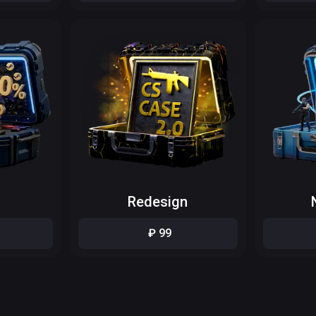
Redesign
₽
99