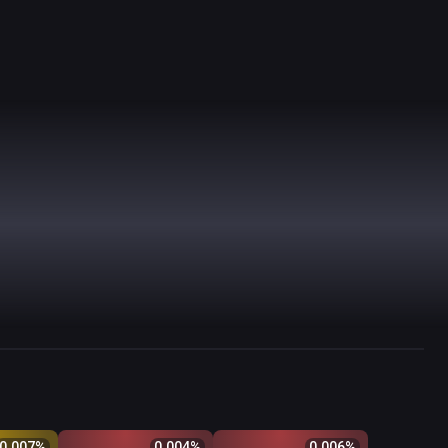
₽
Odds %
Q
Price
₽
Odds %
Q
Price
₽
Odds %
0.007
%
0.004
%
0.006
%