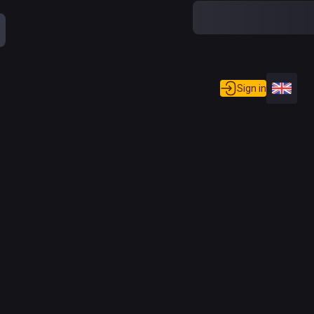
Sign in