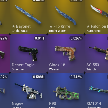
0.003
FN
17314
0.004
BS
12000
0.006
FN
1461
0.004
MW
14889
0.005
FN
11569
0.006
MW
1062
0.005
WW
14737
0.005
MW
11265
0.007
FT
824
0.005
BS
13957
0.005
FT
11223
0.007
BS
801
0.005
FT
12832
0.006
WW
10962
0.007
★ Bayonet
★ Flip Knife
★ Falchion 
Bright Water
Bright Water
Autotronic
Odds %
Q
Price
₽
Odds %
Q
Price
₽
Odds %
Q
Price
029
%
0.01
%
0.026
%
0.029
FN
7046
0.010
FN
2826
0.026
FN
867.2
0.064
MW
696.13
0.106
MW
147.69
0.499
MW
122.7
0.070
FT
99
0.745
FT
100.93
0.730
FT
103.2
0.073
WW
98.59
0.748
WW
98.92
0.745
WW
97.3
0.076
BS
96.82
0.761
BS
98.43
0.749
BS
94.3
Desert Eagle
Glock-18
SG 553
Directive
Weasel
Triarch
Odds %
Q
Price
₽
Odds %
Q
Price
₽
Odds %
Q
Price
507
%
0.588
%
0.742
%
0.507
MW
125.32
0.588
FN
99.32
0.742
FN
62.5
1.980
WW
29.72
2.480
MW
40.29
1.830
MW
29.1
2.341
FT
24.06
3.064
FT
27.70
2.661
FT
25.2
4.961
BS
22.21
3.319
WW
24.14
3.054
WW
22.3
5.813
BS
20.99
3.512
BS
21.8
Negev
P90
XM1014