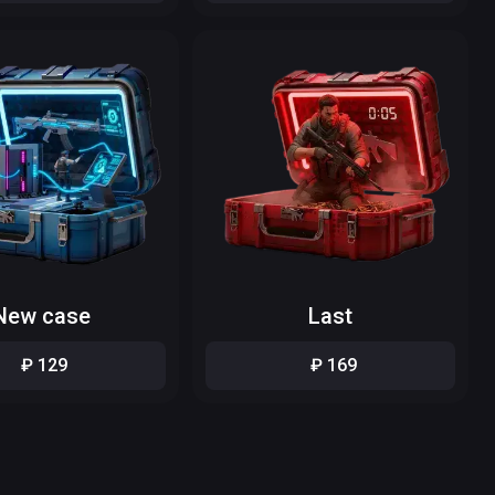
New case
Last
₽
129
₽
169