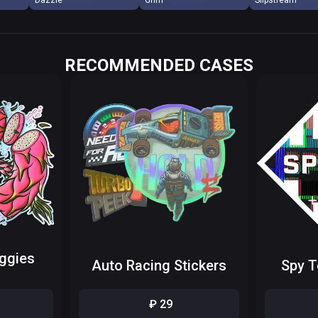
Dazzle
Grim
Slipstream
RECOMMENDED CASES
eggies
Auto Racing Stickers
Spy T
₽
29