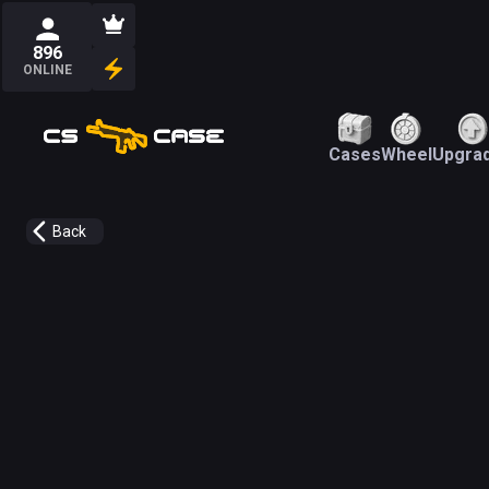
896
ONLINE
Cases
Wheel
Upgra
Back