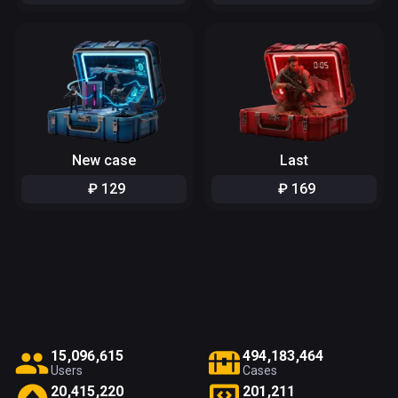
New case
Last
₽
129
₽
169
1
5
,
0
9
6
,
6
1
5
4
9
4
,
1
8
3
,
4
6
4
Users
Cases
2
0
,
4
1
5
,
2
2
0
2
0
1
,
2
1
1