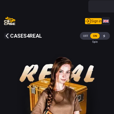
Sign in
CASES4REAL
OFF
ON
Spin