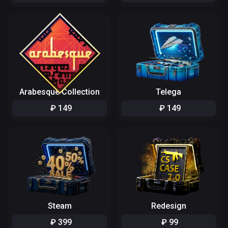
Arabesque Collection
Telega
₽
149
₽
149
Steam
Redesign
₽
399
₽
99