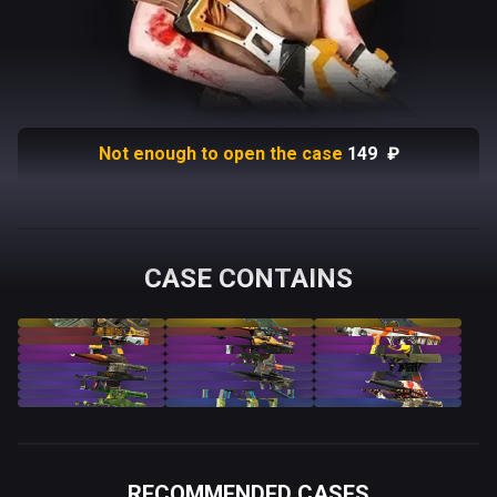
Not enough to open the case
149
₽
CASE CONTAINS
★ Specialist Gloves
★ Talon Knife
★ Falchion Knife
M4A4
SSG 08
P90
Forest DDPAT
AK-47
Forest DDPAT
SSG 08
Stained
AUG
Buzz Kill
Tec-9
Dragonfire
AUG
Asiimov
CZ75-Auto
Q
Asiimov
Nova
Price
₽
Odds %
Q
Death Strike
R8 Revolver
Price
₽
Odds %
Q
Bengal Tiger
FAMAS
Price
₽
Odds %
0.004
%
0.007
%
0.011
%
Q
Fuel Injector
M4A1-S
Price
₽
Odds %
Q
Syd Mead
M4A1-S
Price
₽
Odds %
Q
Yellow Jacket
Desert Eagle
Price
₽
Odds %
0.003
%
0.004
%
0.006
%
MW
35475
0.004
FN
37387
0.004
FN
11974
0.011
Q
Antique
AWP
Price
₽
Odds %
Q
Amber Fade
G3SG1
Price
₽
Odds %
Q
Spitfire
CZ75-Auto
Price
₽
Odds %
0.029
%
0.005
%
0.016
%
FN
50376
0.003
FN
32439
0.004
FN
22193
0.006
Q
Flashback
P250
Price
₽
Odds %
Q
Nitro
USP-S
Price
₽
Odds %
Q
Light Rail
Nova
Price
₽
Odds %
33694
0.004
MW
21292
0.006
BS
7874
0.017
0.026
%
0.053
%
0.063
%
MW
4652
0.029
MW
27419
0.005
FN
8292
0.016
Q
Phobos
M4A1-S
Price
₽
Odds %
Q
Stinger
UMP-45
Price
₽
Odds %
Q
Tigris
Negev
Price
₽
Odds %
0.141
%
0.247
%
0.005
%
FN
5053
0.026
FN
2529
0.053
FN
2110
0.063
Q
Cyber Shell
AWP
Price
₽
Odds %
Q
Flashback
MP7
Price
₽
Odds %
Q
Koi
M4A1-S
Price
₽
Odds %
WW
12338
0.011
BS
18633
0.007
MW
7690
0.017
FN
27388
0.005
MW
2370
0.056
0.011
%
0.082
%
0.084
%
FN
942.08
0.141
FN
538.38
0.247
FN
26243
0.005
Q
Emphorosaur-S
Price
₽
Odds %
Q
Exposure
Price
₽
Odds %
Q
Lionfish
Price
₽
Odds %
MW
1093
0.122
MW
1178
0.113
MW
710.41
0.187
0.15
%
0.171
%
0.177
%
FN
12318
0.011
FN
1623
0.082
FN
1577
0.084
BS
Q
Pit Viper
Price
10963
₽
Odds %
0.012
WW
Q
Akoben
Price
17805
₽
Odds %
0.007
WW
Q
VariCamo
Price
7461
₽
Odds %
0.018
WW
22017
0.006
WW
2035
0.065
FT
901.04
0.147
WW
232.65
0.571
MW
6798
0.020
0.214
%
0.265
%
0.455
%
FN
888.18
0.150
FN
777.58
0.171
FN
748.83
0.177
Q
Price
₽
Odds %
Q
Price
₽
Odds %
Q
Price
₽
Odds %
FT
1069
0.124
FT
1103
0.120
WW
396.17
0.335
MW
776.93
0.171
MW
109.20
1.217
FT
90.11
1.475
0.562
%
0.571
%
0.882
%
FN
620.79
0.214
FT
FN
501.19
17612
0.008
0.265
FT
FN
291.80
6890
0.019
0.455
Q
Price
₽
Odds %
BS
Q
Price
16232
₽
Odds %
0.008
BS
Q
Price
1048
₽
Odds %
0.127
MW
781.60
0.170
MW
114.77
1.158
FT
1657
0.080
WW
309.82
0.429
MW
575.82
0.231
MW
221.92
0.599
1.102
%
0.452
%
0.691
%
FN
236.67
0.562
FN
232.57
0.571
FN
150.65
0.882
WW
1010
0.132
WW
1097
0.121
FT
378.22
0.351
FT
324.81
0.409
BS
39.98
3.324
BS
86.84
1.530
MW
70.04
1.897
MW
66.36
2.003
FT
204.14
0.651
WW
131.07
1.014
FT
FN
294.09
16055
0.008
0.452
FT
FN
192.35
1046
0.127
0.691
FT
97.65
1.361
BS
1515
0.088
MW
197.75
0.672
WW
328.75
0.404
WW
194.23
0.684
MW
68.57
1.938
MW
91.75
1.448
MW
54.89
2.421
BS
943.80
0.141
BS
1069
0.124
BS
355.12
0.374
WW
279.27
0.476
WW
38.34
3.466
WW
36.70
3.621
FT
47.27
2.811
MW
202.26
0.657
MW
120.59
1.102
BS
54.89
2.421
WW
24.41
5.444
WW
1514
0.088
FT
180.80
0.735
FT
302.45
0.439
FT
187.27
0.710
WW
40.22
3.304
WW
91.59
1.451
FT
35.55
3.738
BS
269.03
0.494
FT
36.29
3.662
BS
35.31
3.764
BS
81.84
1.624
WW
49.97
2.660
BS
285.16
0.466
BS
177.03
0.751
MW
38.50
3.452
FT
91.34
1.455
FT
32.28
4.117
FT
79.54
1.671
FT
45.55
2.918
BS
38.17
3.482
BS
88.64
1.499
MW
40.88
3.251
RECOMMENDED CASES