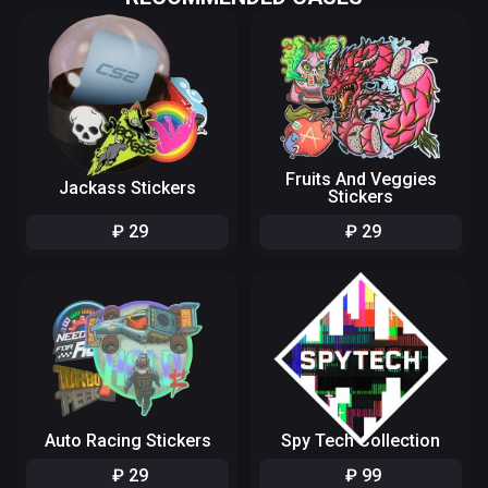
Fruits And Veggies
Jackass Stickers
Stickers
₽
29
₽
29
Auto Racing Stickers
Spy Tech Collection
₽
29
₽
99